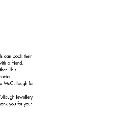
s can book their
ith a friend,
her. This
social
era McCullough for
ullough Jewellery
Thank you for your