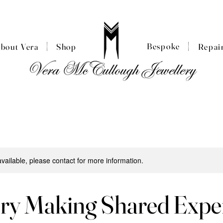
|
|
Bespoke
About Vera
Shop
Repai
available, please contact for more information.
ery Making Shared Expe