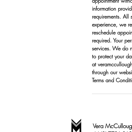
appointment withou
information provi
requirements. All 
experience, we req
reschedule appoin
required. Your per
services. We do n
to protect your d
at veramcculloug
through our websi
Terms and Conditi
Vera McCullough