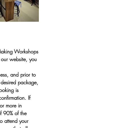
 Making Workshops
 our website, you
ess, and prior to
 desired package,
ooking is
nfirmation. If
or more in
of 90% of the
to attend your