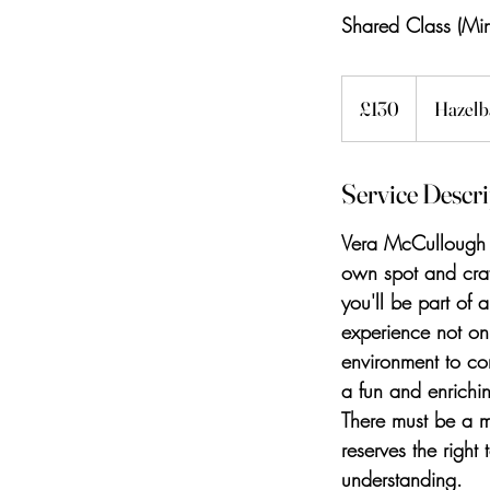
Shared Class (Mi
130
British
£130
Hazelb
pounds
Service Descr
Vera McCullough o
own spot and craf
you'll be part of 
experience not onl
environment to co
a fun and enrichi
There must be a 
reserves the right
understanding.