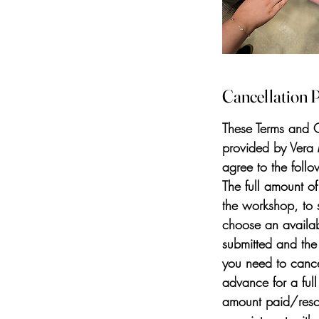
Cancellation P
These Terms and C
provided by Vera
agree to the foll
The full amount o
the workshop, to 
choose an availab
submitted and the
you need to cance
advance for a ful
amount paid/resche