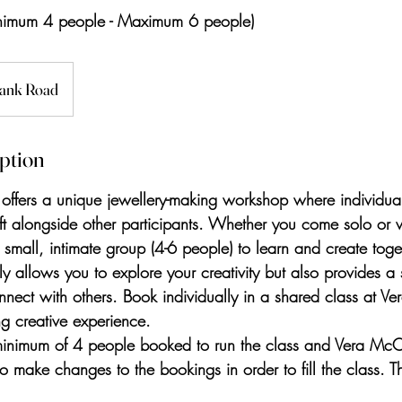
nimum 4 people - Maximum 6 people)
ank Road
iption
ffers a unique jewellery-making workshop where individual
t alongside other participants. Whether you come solo or w
a small, intimate group (4-6 people) to learn and create toget
y allows you to explore your creativity but also provides a 
nnect with others. Book individually in a shared class at V
ng creative experience.
minimum of 4 people booked to run the class and Vera McC
 to make changes to the bookings in order to fill the class. 