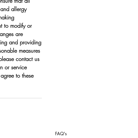
nsure that all
 and allergy
-making
t to modify or
hanges are
king and providing
easonable measures
please contact us
 or service
agree to these
FAQ's