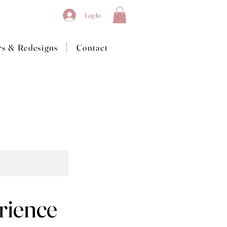
Log In
|
rs & Redesigns
Contact
rience