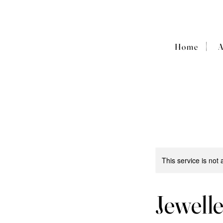
|
Home
This service is not 
Jewell