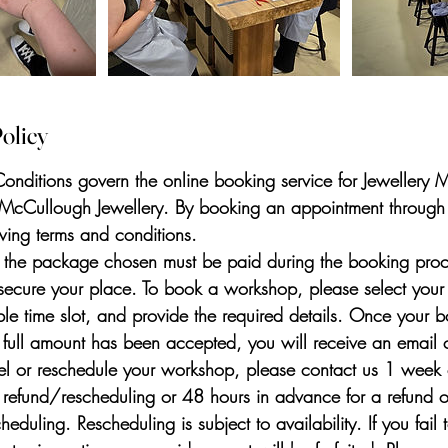
olicy
onditions govern the online booking service for Jewellery
 McCullough Jewellery. By booking an appointment through
owing terms and conditions.
f the package chosen must be paid during the booking proc
secure your place. To book a workshop, please select your
le time slot, and provide the required details. Once your b
 full amount has been accepted, you will receive an email co
l or reschedule your workshop, please contact us 1 week 
l refund/rescheduling or 48 hours in advance for a refund 
duling. Rescheduling is subject to availability. If you fail 