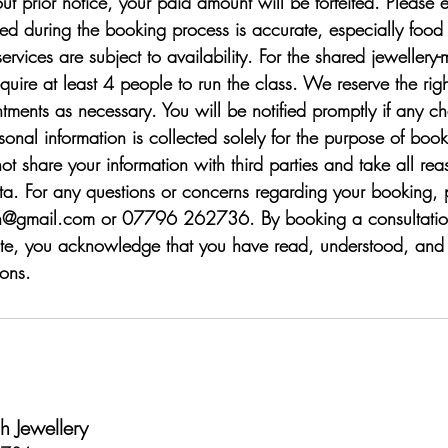
t prior notice, your paid amount will be forfeited. Please e
ded during the booking process is accurate, especially food
services are subject to availability. For the shared jewellery
uire at least 4 people to run the class. We reserve the righ
tments as necessary. You will be notified promptly if any c
sonal information is collected solely for the purpose of boo
ot share your information with third parties and take all r
ata. For any questions or concerns regarding your booking, 
h@gmail.com or 07796 262736. By booking a consultation
te, you acknowledge that you have read, understood, and 
ons.
 Jewellery