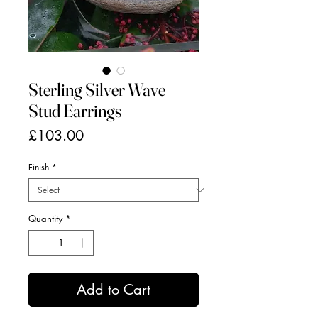
Sterling Silver Wave
Stud Earrings
Price
£103.00
Finish
*
Quantity
*
Add to Cart