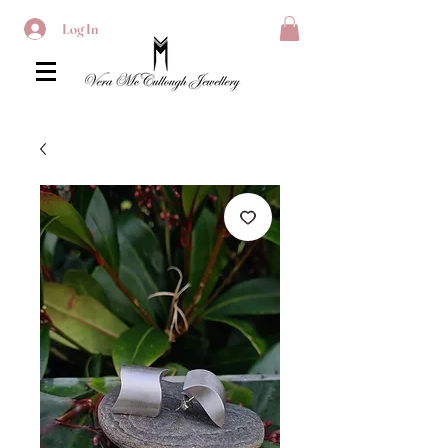
Log In