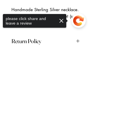
Handmade Sterling Silver necklace.
Also available as part of a set (sold
please click share and
separately).
leave a review
Free U.K shipping.
Return Policy
Returns are accepted within 28
days of receiving your order. Please
Sorry, the checkout page does not
note: this excludes earrings which
Return to the Collection
support sharing
Copied to clipboard
are non-refundable.
Vera McCullough Jewellery
44 (0) 7796 262736
veramccullough@gmail.com
FAQ's
Shipping & Returns