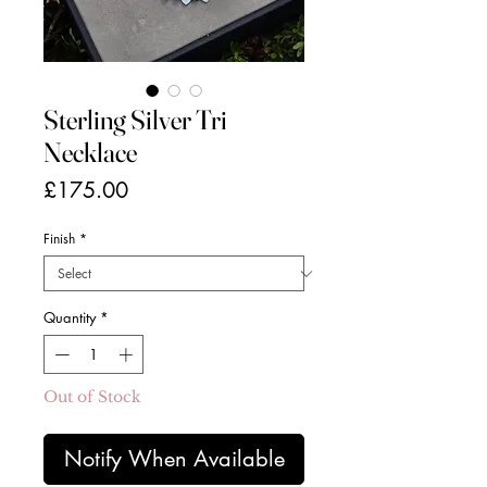
Sterling Silver Tri
Necklace
Price
£175.00
Finish
*
Quantity
*
Out of Stock
Notify When Available