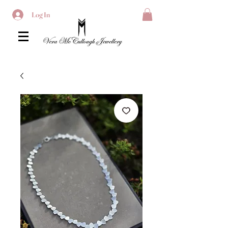
Log In