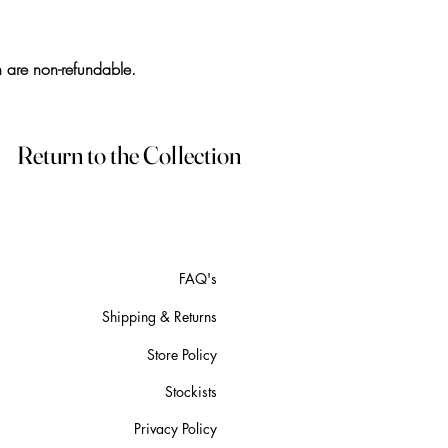
h are non-refundable.
Return to the Collection
FAQ's
Shipping & Returns
Store Policy
Stockists
Privacy Policy