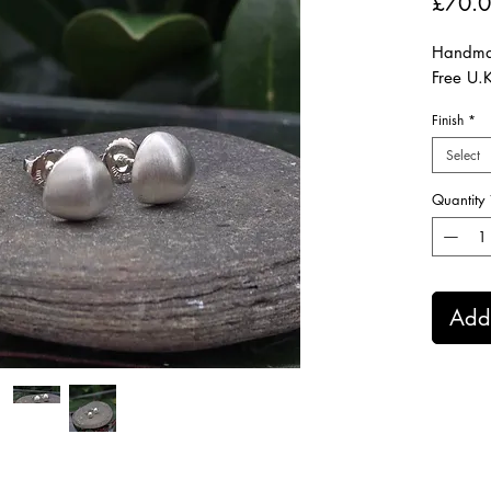
£70.
Handmad
Free U.
Finish
*
Select
Quantity
Add 