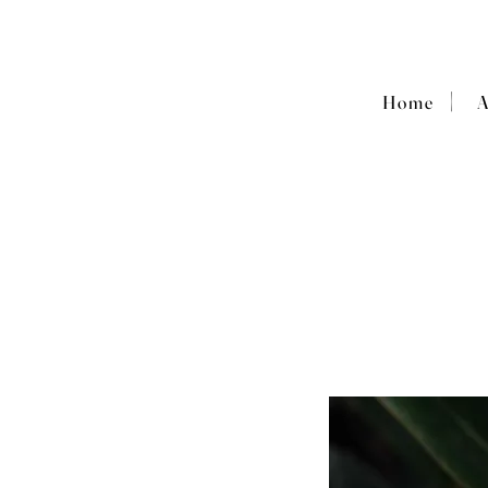
|
Home