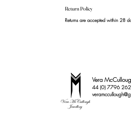
Return Policy
Returns are accepted within 28 day
Vera McCullough
44 (0) 7796 26
veramccullough@g