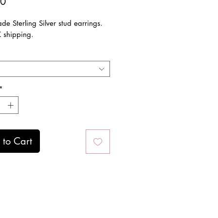
Price
00
e Sterling Silver stud earrings.
K shipping.
*
to Cart