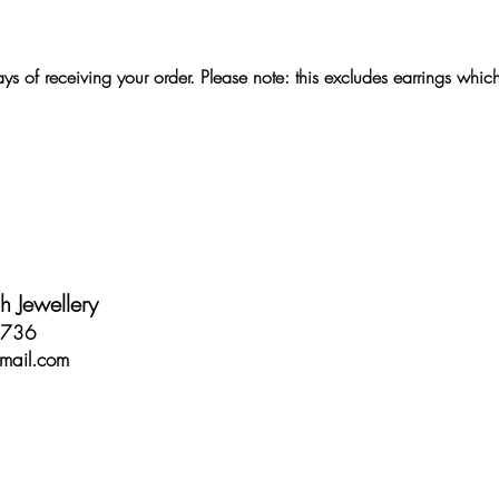
s of receiving your order. Please note: this excludes earrings whic
 Jewellery
2736
mail.com