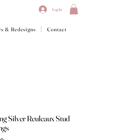
Log In
|
rs & Redesigns
Contact
ing Silver Reuleaux Stud
ngs