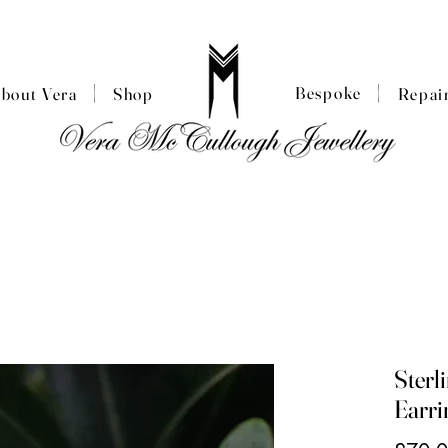
|
|
Bespoke
About Vera
Shop
Repai
Sterl
Earri