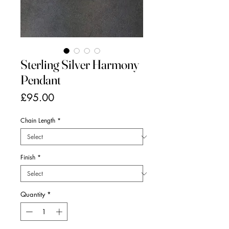
Sterling Silver Harmony
Pendant
Price
£95.00
Chain Length
*
Finish
*
Quantity
*