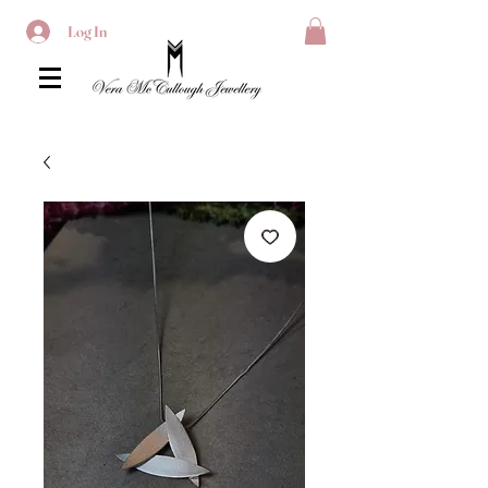
Log In