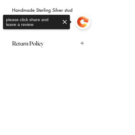
Handmade Sterling Silver stud
earrings.
please click share and
Free U.K shipping.
leave a review
Return Policy
Returns are accepted within 28
days of receiving your order. Please
Sorry, the checkout page does not
note: this excludes earrings which
Return to the Collection
support sharing
Copied to clipboard
are non-refundable.
Vera McCullough Jewellery
44 (0) 7796 262736
veramccullough@gmail.com
FAQ's
Shipping & Returns