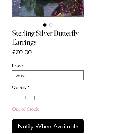
Sterling Silver Butterfly
Earrings
Price
£70.00
Finish
*
Quantity
*
Out of Stock
Notify When Available