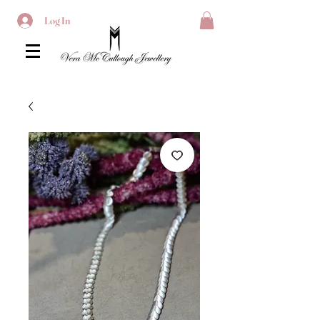
Log In