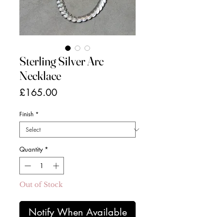
Sterling Silver Arc
Necklace
Price
£165.00
Finish
*
Quantity
*
Out of Stock
Notify When Available