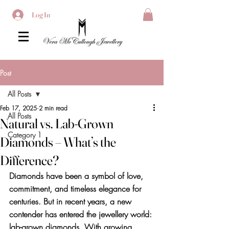
Log In
Post
All Posts
Feb 17, 2025
2 min read
All Posts
Natural vs. Lab-Grown
Category 1
Diamonds – What’s the
Difference?
Diamonds have been a symbol of love, 
commitment, and timeless elegance for 
centuries. But in recent years, a new 
contender has entered the jewellery world: 
lab-grown diamonds. With growing 