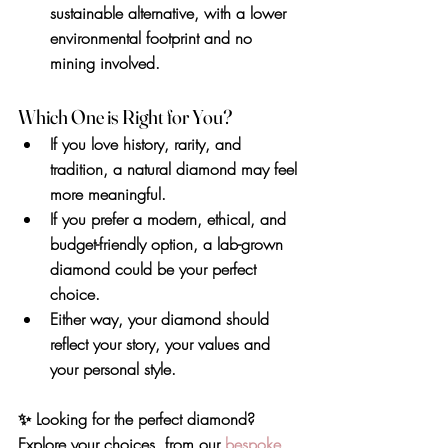
sustainable alternative, with a lower 
environmental footprint and no 
mining involved.
Which One is Right for You?
If you love 
history, rarity, and 
tradition
, a natural diamond may feel 
more meaningful.
If you prefer 
a modern, ethical, and 
budget-friendly option
, a lab-grown 
diamond could be your perfect 
choice.
Either way, your diamond should 
reflect your story, your values and 
your personal style.
✨ 
Looking for the perfect diamond? 
Explore your choices, from our 
bespoke 