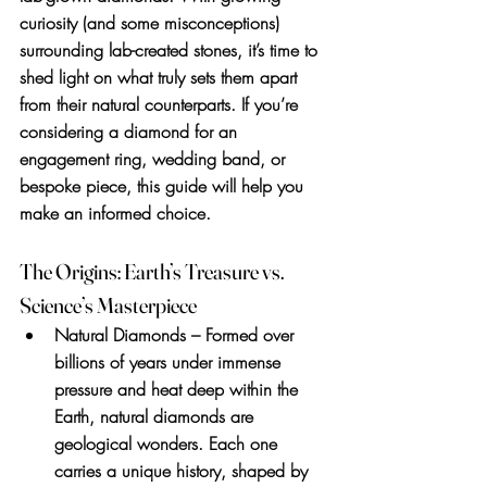
curiosity (and some misconceptions) 
surrounding lab-created stones, it’s time to 
shed light on what truly sets them apart 
from their natural counterparts. If you’re 
considering a diamond for an 
engagement ring, wedding band, or 
bespoke piece, this guide will help you 
make an informed choice.
The Origins: Earth’s Treasure vs. 
Science’s Masterpiece
Natural Diamonds
 – Formed over 
billions of years under immense 
pressure and heat deep within the 
Earth, natural diamonds are 
geological wonders. Each one 
carries a unique history, shaped by 