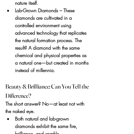
nature itself.
Lab-Grown Diamonds
 – These 
diamonds are cultivated in a 
controlled environment using 
advanced technology that replicates 
the natural formation process. The 
result? A diamond with the same 
chemical and physical properties as 
a natural one—but created in months 
instead of millennia.
Beauty & Brilliance: Can You Tell the 
Difference?
The short answer? 
No—at least not with 
the naked eye.
Both natural and lab-grown 
diamonds exhibit the same fire, 
brilliance, and sparkle.