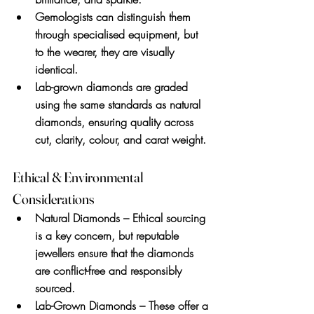
Gemologists can distinguish them 
through specialised equipment, but 
to the wearer, they are visually 
identical.
Lab-grown diamonds are graded 
using the same standards as natural 
diamonds, ensuring quality across 
cut, clarity, colour, and carat weight.
Ethical & Environmental 
Considerations
Natural Diamonds
 – Ethical sourcing 
is a key concern, but reputable 
jewellers ensure that the diamonds 
are conflict-free and responsibly 
sourced.
Lab-Grown Diamonds
 – These offer a 