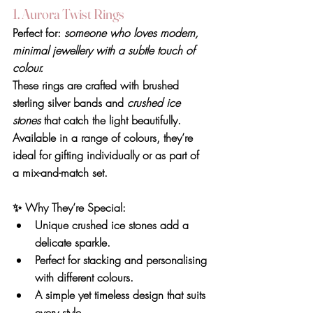
1. Aurora Twist Rings
Perfect for: 
someone who loves modern, 
minimal jewellery with a subtle touch of 
colour.
These rings are crafted with brushed 
sterling silver bands and 
crushed ice 
stones
 that catch the light beautifully. 
Available in a range of colours, they’re 
ideal for gifting individually or as part of 
a mix-and-match set.
✨ 
Why They’re Special
:
Unique crushed ice stones add a 
delicate sparkle.
Perfect for stacking and personalising 
with different colours.
A simple yet timeless design that suits 
every style.