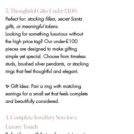
3. Thoughtful Gifts Under £100
Perfect for: 
stocking fillers, secret Santa 
gifts, or meaningful tokens.
Looking for something luxurious without 
the high price tag? Our under-£100 
pieces are designed to make gifting 
simple yet special. Choose from timeless 
studs, brushed silver pendants, or stacking 
rings that feel thoughtful and elegant.
✨ 
Gift Idea:
 Pair a ring with matching 
earrings for a small set that feels complete 
and beautifully considered.
4. Complete Jewellery Sets for a 
Luxury Touch