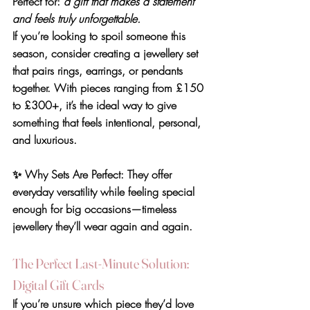
Perfect for: 
a gift that makes a statement 
and feels truly unforgettable.
If you’re looking to spoil someone this 
season, consider creating a jewellery set 
that pairs rings, earrings, or pendants 
together. With pieces ranging from 
£150 
to £300+
, it’s the ideal way to give 
something that feels intentional, personal, 
and luxurious.
✨ 
Why Sets Are Perfect
: They offer 
everyday versatility while feeling special 
enough for big occasions—timeless 
jewellery they’ll wear again and again.
The Perfect Last-Minute Solution: 
Digital Gift Cards
If you’re unsure which piece they’d love 