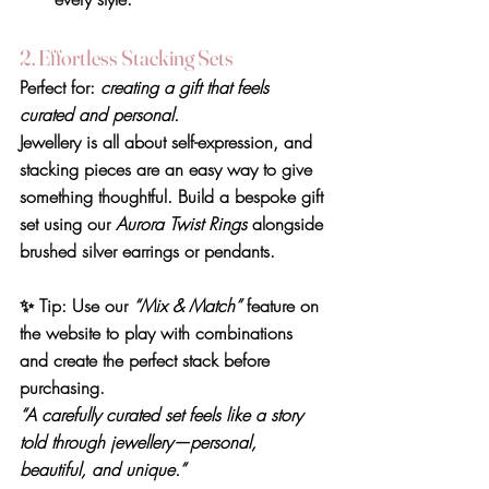
2. Effortless Stacking Sets
Perfect for: 
creating a gift that feels 
curated and personal.
Jewellery is all about self-expression, and 
stacking pieces are an easy way to give 
something thoughtful. Build a bespoke gift 
set using our 
Aurora Twist Rings
 alongside 
brushed silver earrings or pendants.
✨ 
Tip:
 Use our 
“Mix & Match”
 feature on 
the website to play with combinations 
and create the perfect stack before 
purchasing.
“A carefully curated set feels like a story 
told through jewellery—personal, 
beautiful, and unique.”