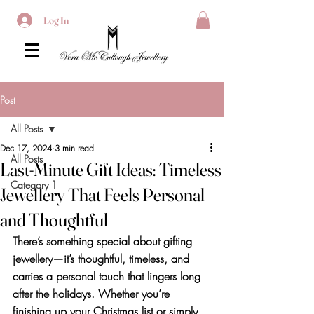
Log In
Post
All Posts
Dec 17, 2024
3 min read
All Posts
Last-Minute Gift Ideas: Timeless
Category 1
Jewellery That Feels Personal
and Thoughtful
There’s something special about gifting 
jewellery—it’s thoughtful, timeless, and 
carries a personal touch that lingers long 
after the holidays. Whether you’re 
finishing up your Christmas list or simply 