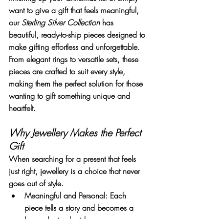
want to give a gift that feels meaningful, 
our 
Sterling Silver Collection
 has 
beautiful, ready-to-ship pieces designed to 
make gifting effortless and unforgettable.
From elegant rings to versatile sets, these 
pieces are crafted to suit every style, 
making them the perfect solution for those 
wanting to gift something unique and 
heartfelt.
Why Jewellery Makes the Perfect 
Gift
When searching for a present that feels 
just right, jewellery is a choice that never 
goes out of style.
Meaningful and Personal
: Each 
piece tells a story and becomes a 