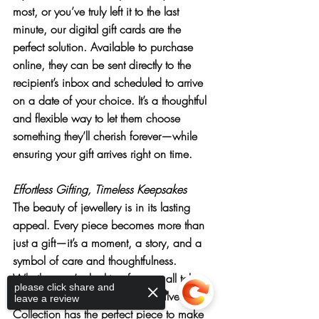
most, or you’ve truly left it to the last 
minute, our 
digital gift cards
 are the 
perfect solution. Available to purchase 
online, they can be sent directly to the 
recipient’s inbox and scheduled to arrive 
on a date of your choice. It’s a thoughtful 
and flexible way to let them choose 
something they’ll cherish forever—while 
ensuring your gift arrives right on time.
Effortless Gifting, Timeless Keepsakes
The beauty of jewellery is in its lasting 
appeal. Every piece becomes more than 
just a gift—it’s a moment, a story, and a 
symbol of care and thoughtfulness. 
Whether you’re looking for a small token 
please click share and
or a statement set, our Sterling Silver 
leave a review
Collection has the perfect piece to make 