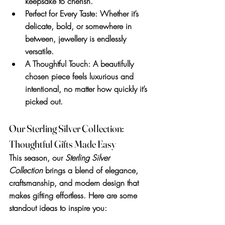
keepsake to cherish.
Perfect for Every Taste
: Whether it’s 
delicate, bold, or somewhere in 
between, jewellery is endlessly 
versatile.
A Thoughtful Touch
: A beautifully 
chosen piece feels luxurious and 
intentional, no matter how quickly it’s 
picked out.
Our Sterling Silver Collection: 
Thoughtful Gifts Made Easy
This season, our 
Sterling Silver 
Collection
 brings a blend of elegance, 
craftsmanship, and modern design that 
makes gifting effortless. Here are some 
standout ideas to inspire you: