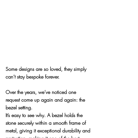
Some designs are so loved, they simply 
can’t stay bespoke forever. 
Over the years, we’ve noticed one 
request come up again and again: 
the 
bezel setting
.
It’s easy to see why. A bezel holds the 
stone securely within a smooth frame of 
metal, giving it exceptional durability and 