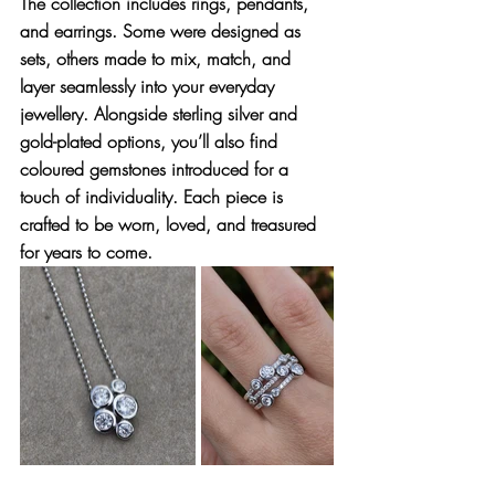
The collection includes 
rings, pendants, 
and earrings
. Some were designed as 
sets, others made to mix, match, and 
layer seamlessly into your everyday 
jewellery. Alongside sterling silver and 
gold-plated options, you’ll also find 
coloured gemstones
 introduced for a 
touch of individuality. Each piece is 
crafted to be worn, loved, and treasured 
for years to come.