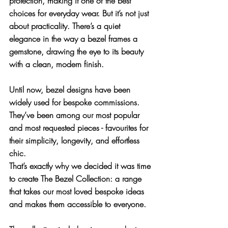
protection, making it one of the best 
choices for everyday wear. But it’s not just 
about practicality. There’s a quiet 
elegance in the way a bezel frames a 
gemstone, drawing the eye to its beauty 
with a clean, modern finish.
Until now, bezel designs have been 
widely used for bespoke commissions. 
They’ve been among our most popular 
and most requested pieces - favourites for 
their simplicity, longevity, and effortless 
chic. 
That’s exactly why we decided it was time 
to create 
The Bezel Collection
: a range 
that takes our most loved bespoke ideas 
and makes them accessible to everyone.