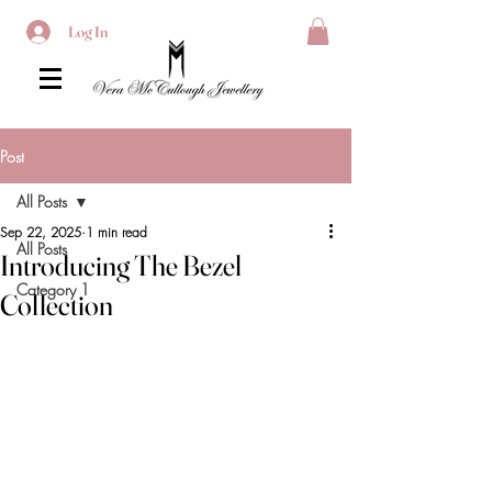
Log In
Post
All Posts
Sep 22, 2025
1 min read
All Posts
Introducing The Bezel
Category 1
Collection