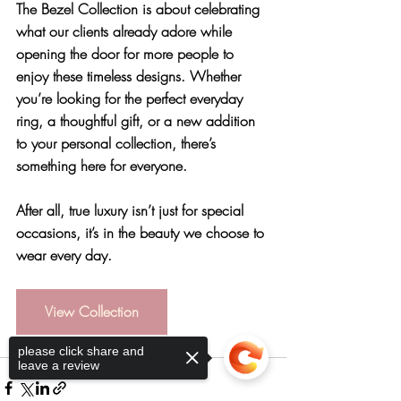
The Bezel Collection is about celebrating 
what our clients already adore while 
opening the door for more people to 
enjoy these timeless designs. Whether 
you’re looking for the perfect everyday 
ring, a thoughtful gift, or a new addition 
to your personal collection, there’s 
something here for everyone.
After all, true luxury isn’t just for special 
occasions, it’s in the beauty we choose to 
wear every day.
View Collection
please click share and
leave a review