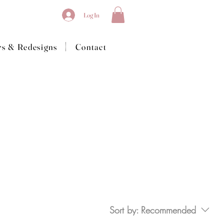
Log In
|
rs & Redesigns
Contact
Sort by:
Recommended