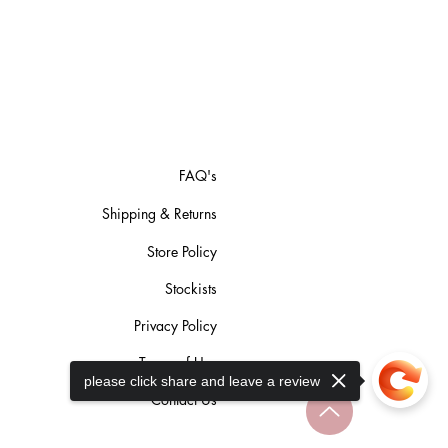
FAQ's
Shipping & Returns
Store Policy
Stockists
Privacy Policy
Terms of Use
please click share and leave a review
Contact Us