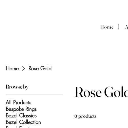
|
Home
Home
Rose Gold
Browse by
Rose Gol
All Products
Bespoke Rings
Bezel Classics
0 products
Bezel Collection